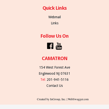
Quick Links
Webmail
Links
Follow Us On
CAMATRON
154 West Forest Ave
Englewood NJ 07631
Tel:
201-941-5116
Contact Us
Created by InGroup, Inc. | WebSwagger.com