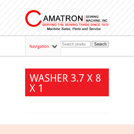
Search
Navigation
WASHER 3.7 X 8
X 1