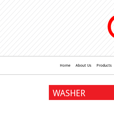
Home
About Us
Products
WASHER