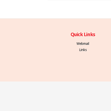
Quick Links
Webmail
Links