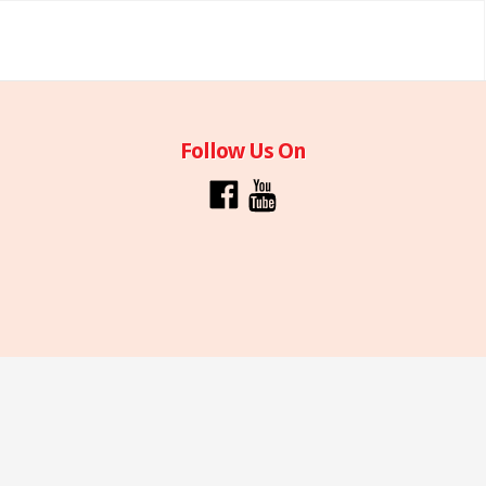
Follow Us On