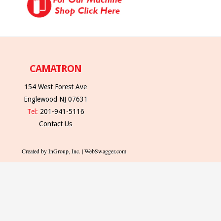
CAMATRON
154 West Forest Ave
Englewood NJ 07631
Tel:
201-941-5116
Contact Us
Created by InGroup, Inc. | WebSwagger.com