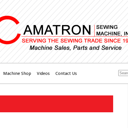
Machine Shop
Videos
Contact Us