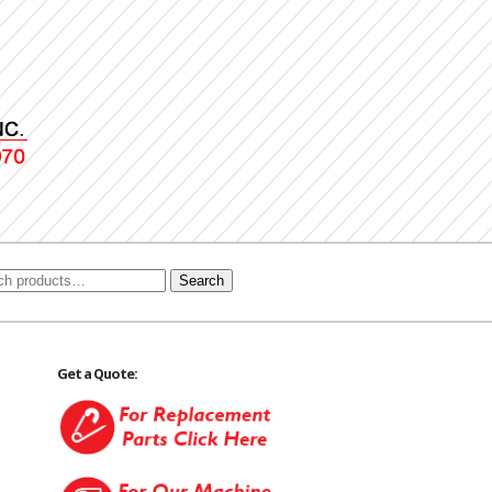
Search
Get a Quote: