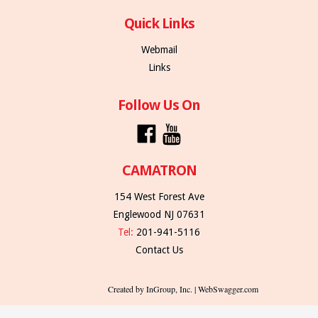
Quick Links
Webmail
Links
Follow Us On
CAMATRON
154 West Forest Ave
Englewood NJ 07631
Tel:
201-941-5116
Contact Us
Created by InGroup, Inc. | WebSwagger.com