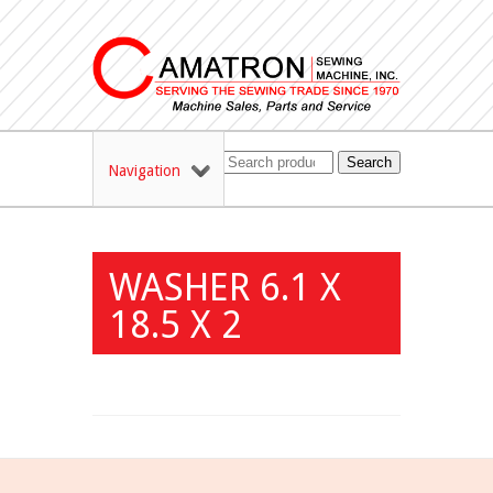
Search
Navigation
WASHER 6.1 X
18.5 X 2