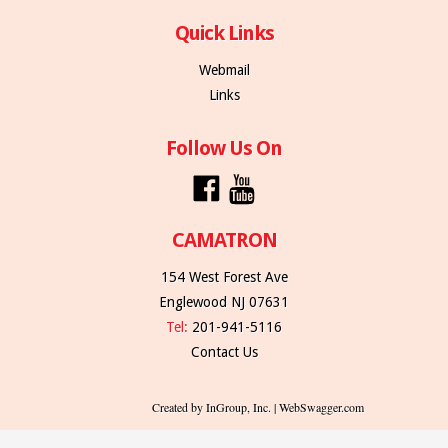
Quick Links
Webmail
Links
Follow Us On
CAMATRON
154 West Forest Ave
Englewood NJ 07631
Tel:
201-941-5116
Contact Us
Created by InGroup, Inc. | WebSwagger.com