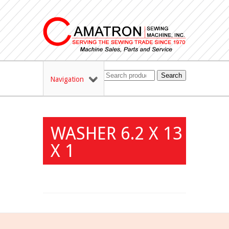
Search
Navigation
WASHER 6.2 X 13
X 1