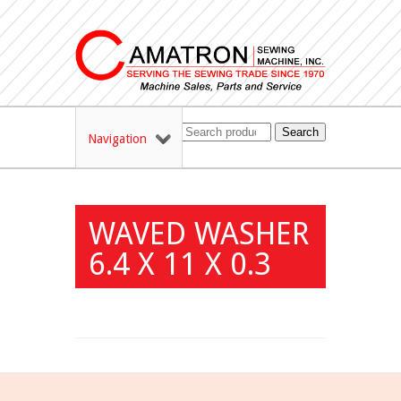
Search
Navigation
WAVED WASHER
6.4 X 11 X 0.3