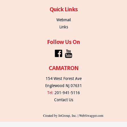
Quick Links
Webmail
Links
Follow Us On
CAMATRON
154 West Forest Ave
Englewood NJ 07631
Tel:
201-941-5116
Contact Us
Created by InGroup, Inc. | WebSwagger.com