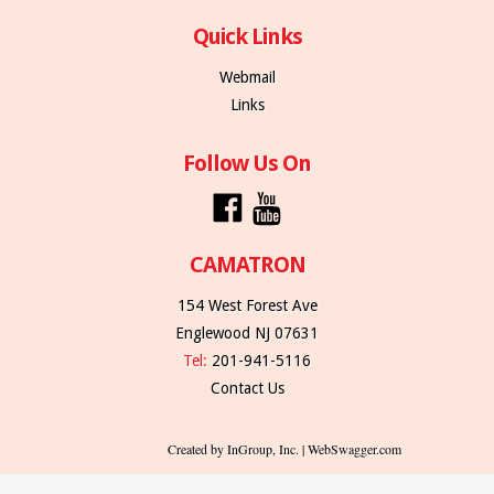
Quick Links
Webmail
Links
Follow Us On
CAMATRON
154 West Forest Ave
Englewood NJ 07631
Tel:
201-941-5116
Contact Us
Created by InGroup, Inc. | WebSwagger.com