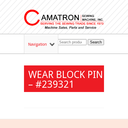
Search
Navigation
WEAR BLOCK PIN
– #239321