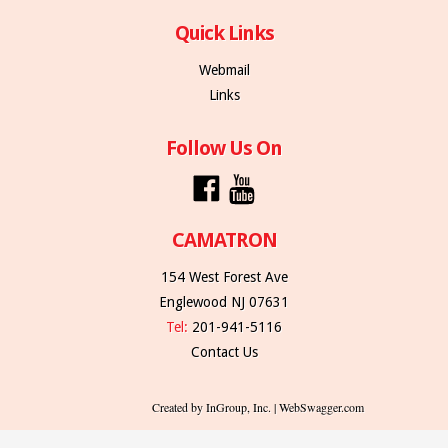
Quick Links
Webmail
Links
Follow Us On
CAMATRON
154 West Forest Ave
Englewood NJ 07631
Tel:
201-941-5116
Contact Us
Created by InGroup, Inc. | WebSwagger.com