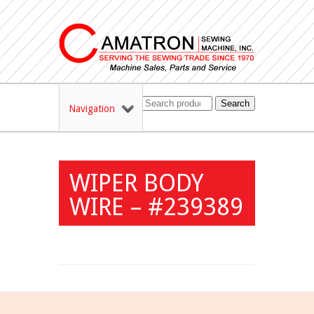
Search
Navigation
WIPER BODY
WIRE – #239389