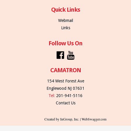
Quick Links
Webmail
Links
Follow Us On
CAMATRON
154 West Forest Ave
Englewood NJ 07631
Tel:
201-941-5116
Contact Us
Created by InGroup, Inc. | WebSwagger.com