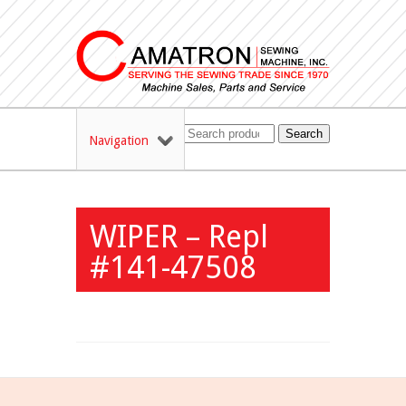
Search
Navigation
WIPER – Repl
#141-47508