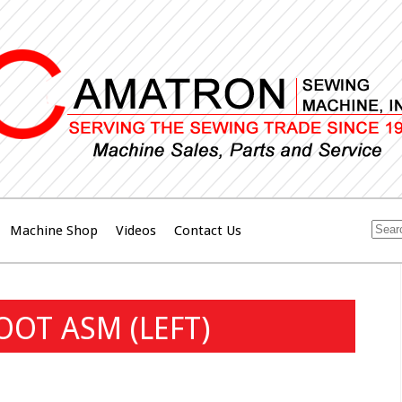
Machine Shop
Videos
Contact Us
OT ASM (LEFT)