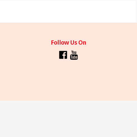
Follow Us On