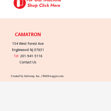
CAMATRON
154 West Forest Ave
Englewood NJ 07631
Tel:
201-941-5116
Contact Us
Created by InGroup, Inc. | WebSwagger.com