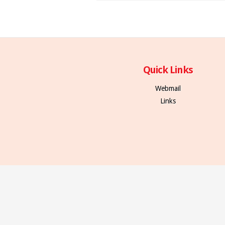
Quick Links
Webmail
Links