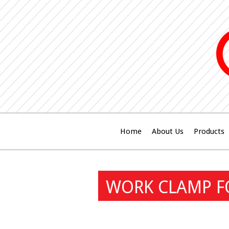
Home
About Us
Products
WORK CLAMP FO