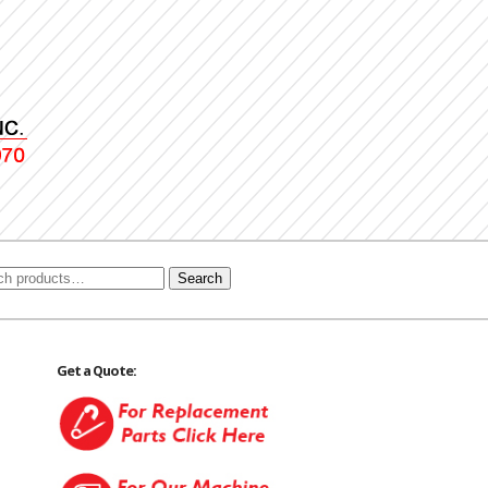
Search
Get a Quote: