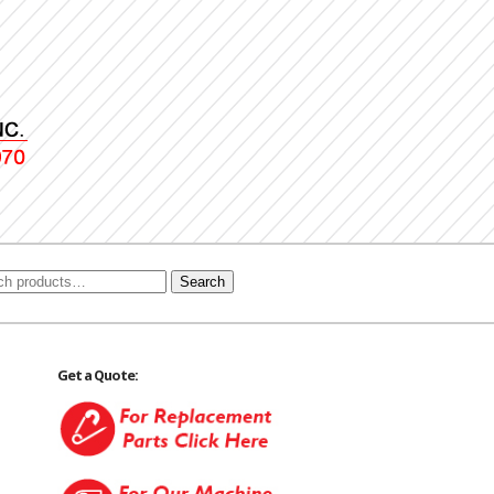
Search
Get a Quote: