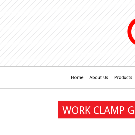
Home
About Us
Products
WORK CLAMP GU