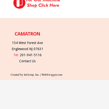
CAMATRON
154 West Forest Ave
Englewood NJ 07631
Tel:
201-941-5116
Contact Us
Created by InGroup, Inc. | WebSwagger.com