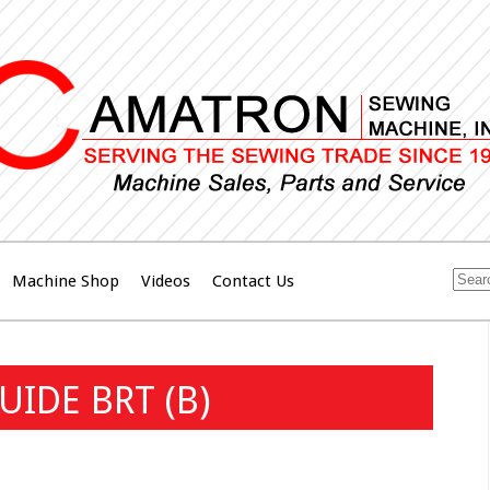
Machine Shop
Videos
Contact Us
IDE BRT (B)