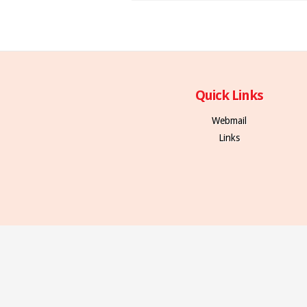
Quick Links
Webmail
Links