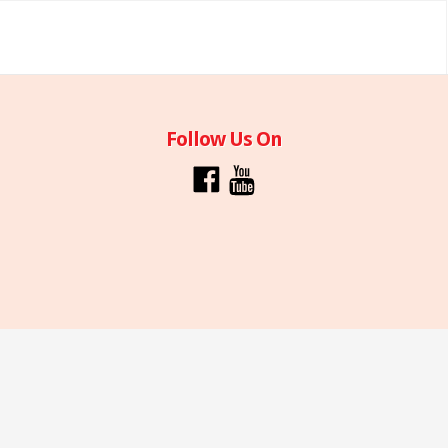
Follow Us On