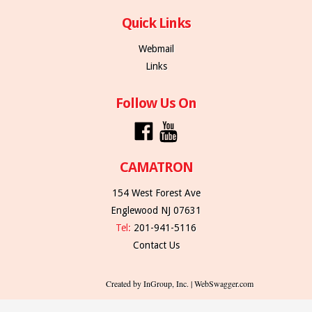
Quick Links
Webmail
Links
Follow Us On
CAMATRON
154 West Forest Ave
Englewood NJ 07631
Tel:
201-941-5116
Contact Us
Created by InGroup, Inc. | WebSwagger.com