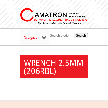
Search
Navigation
WRENCH 2.5MM
(206RBL)