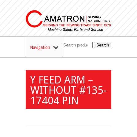
Search
Navigation
Y FEED ARM –
WITHOUT #135-
17404 PIN