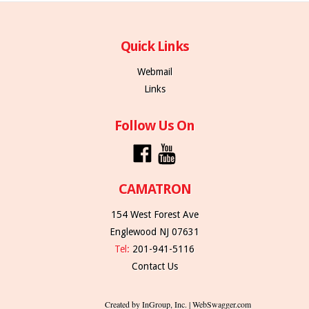
Quick Links
Webmail
Links
Follow Us On
CAMATRON
154 West Forest Ave
Englewood NJ 07631
Tel:
201-941-5116
Contact Us
Created by InGroup, Inc. | WebSwagger.com