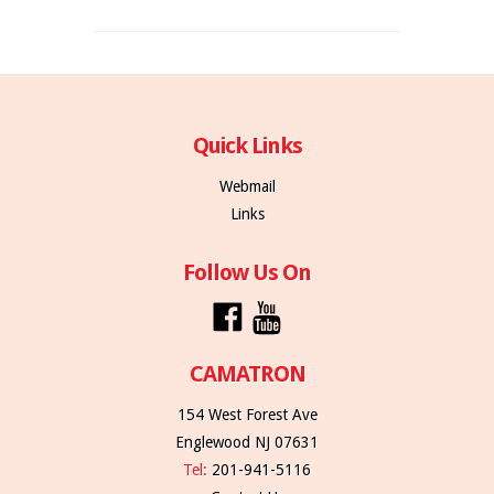
Quick Links
Webmail
Links
Follow Us On
CAMATRON
154 West Forest Ave
Englewood NJ 07631
Tel:
201-941-5116