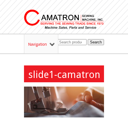
Search
Navigation
slide1-camatron