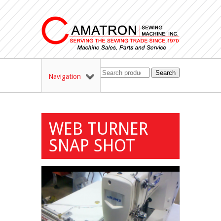
Search
Navigation
WEB TURNER
SNAP SHOT