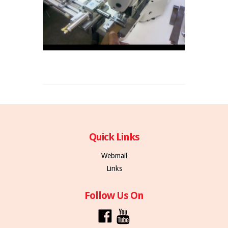
Quick Links
Webmail
Links
Follow Us On